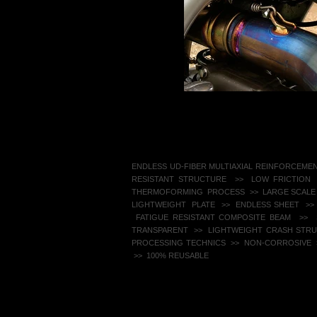
​ENDLESS UD-FIBER MULTIAXIAL REINFORCEME
RESISTANT STRUCTURE >> LOW FRICTION
THERMOFORMING PROCESS >> LARGE SCALE
LIGHTWEIGHT PLATE >> ENDLESS SHEET
>>
FATIGUE RESISTANT COMPOSITE BEAM >> S
TRANSPARENT >> LIGHTWEIGHT CRASH STR
PROCESSING TECHNICS >> NON-CORROSIVE ​ 
>> 100% REUSABLE