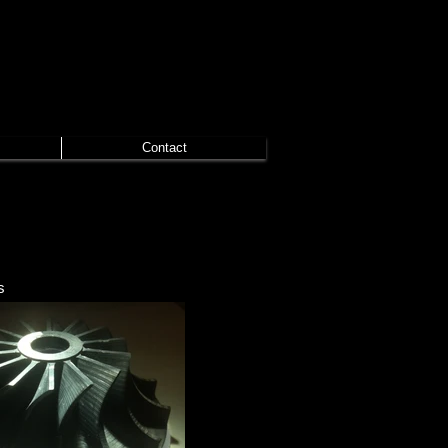
Contact
s