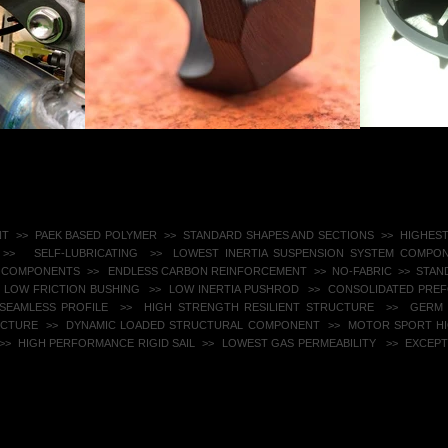
NT >> PAEK BASED POLYMER >>
STANDARD SHAPES AND SECTIONS​ >> HIGHES
 >>
SELF-LUBRICATING >> LOWEST INERTIA SUSPENSION SYSTEM COMPON
 COMPONENTS >>
ENDLESS CARBON REINFORCEMENT >> NO-FABRIC ​ >> STA
 LOW FRICTION BUSHING >> LOW INERTIA PUSHROD >> CONSOLIDATED PR
EAMLESS PROFILE ​ >> HIGH STRENGTH RESILIENT STRUCTURE​ >> GERM R
UCTURE >> DYNAMIC LOADED STRUCTURAL COMPONENT ​ >> MOTOR SPORT 
>>
HIGH PERFORMANCE RIGID SAIL ​ >> LOWEST GAS PERMEABILITY ​​
>> EXCEPTI