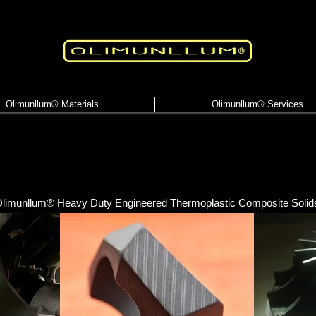
Olimunllum® Materials
Olimunllum® Services
limunllum® Heavy Duty Engineered Thermoplastic Composite Solid