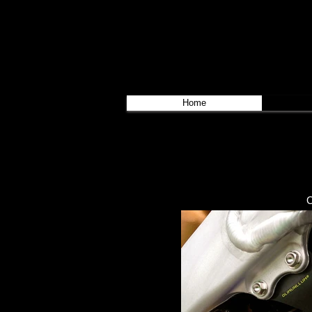
Home
O