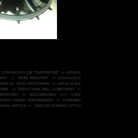
T CONTINUOUS USE TEMPERATURE >>
FATIGUE
ENT >> WEAR RESISTANT ​ >> CONTINUOUS
NDARD NC POST PROCESSING >> LARGE SCALE
EFORM
>> STRUCTURAL HULL COMPONENT >>
ESISTANT ​ >> BIOCOMPATIBLE >>
>> X-RAY
HIGHEST RACING PERFORMANCE
>> STANDARD
ONAL HAPTICS >> TIMELESS SURFACE OPTICS